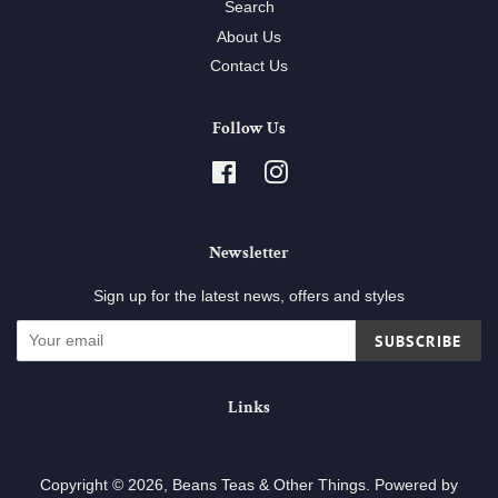
Search
About Us
Contact Us
Follow Us
Facebook
Instagram
Newsletter
Sign up for the latest news, offers and styles
SUBSCRIBE
Links
Copyright © 2026,
Beans Teas & Other Things
.
Powered by