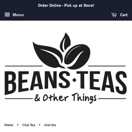
Order Online - Pick up at Store!
Cart
Menu
›
›
Home
Chai Tea
chai tea