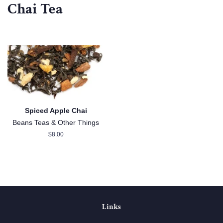
Chai Tea
Spiced Apple Chai
Beans Teas & Other Things
Regular
$8.00
price
Links