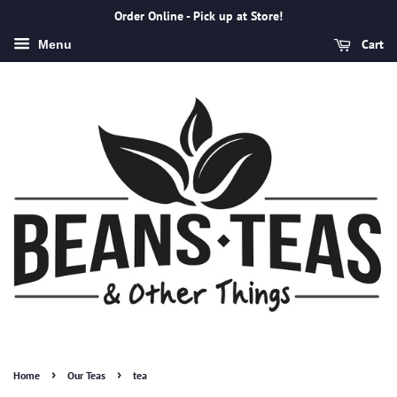
Order Online - Pick up at Store!
Cart
Menu
›
›
Home
Our Teas
tea