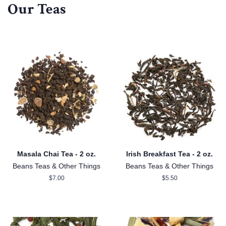
Our Teas
Masala Chai Tea - 2 oz.
Irish Breakfast Tea - 2 oz.
Beans Teas & Other Things
Beans Teas & Other Things
Regular
$7.00
Regular
$5.50
price
price