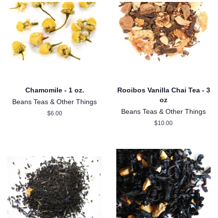
Chamomile - 1 oz.
Rooibos Vanilla Chai Tea - 3
oz
Beans Teas & Other Things
Beans Teas & Other Things
Regular
$6.00
price
Regular
$10.00
price