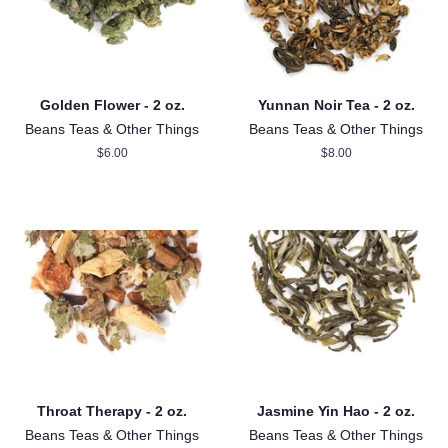
Golden Flower - 2 oz.
Yunnan Noir Tea - 2 oz.
Beans Teas & Other Things
Beans Teas & Other Things
Regular
$6.00
Regular
$8.00
price
price
Throat Therapy - 2 oz.
Jasmine Yin Hao - 2 oz.
Beans Teas & Other Things
Beans Teas & Other Things