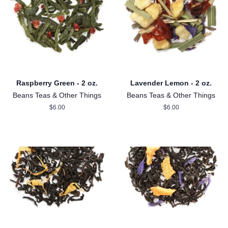
Raspberry Green - 2 oz.
Lavender Lemon - 2 oz.
Beans Teas & Other Things
Beans Teas & Other Things
Regular
$6.00
Regular
$6.00
price
price