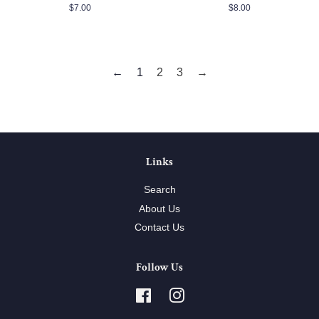
Regular
$7.00
Regular
$8.00
price
price
←
1
2
3
→
Links
Search
About Us
Contact Us
Follow Us
Facebook
Instagram