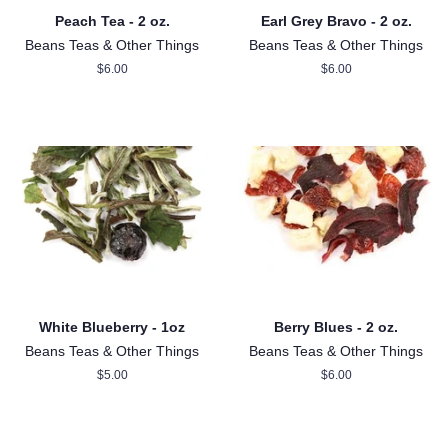
Peach Tea - 2 oz.
Earl Grey Bravo - 2 oz.
Beans Teas & Other Things
Beans Teas & Other Things
Regular
$6.00
Regular
$6.00
price
price
White Blueberry - 1oz
Berry Blues - 2 oz.
Beans Teas & Other Things
Beans Teas & Other Things
Regular
$5.00
Regular
$6.00
price
price