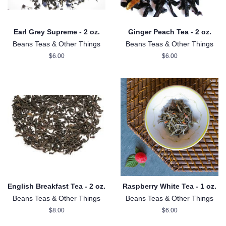
Earl Grey Supreme - 2 oz.
Ginger Peach Tea - 2 oz.
Beans Teas & Other Things
Beans Teas & Other Things
Regular
$6.00
Regular
$6.00
price
price
English Breakfast Tea - 2 oz.
Raspberry White Tea - 1 oz.
Beans Teas & Other Things
Beans Teas & Other Things
Regular
$8.00
Regular
$6.00
price
price