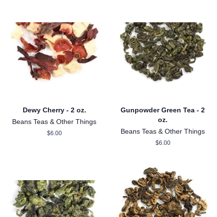
Dewy Cherry - 2 oz.
Gunpowder Green Tea - 2
oz.
Beans Teas & Other Things
Beans Teas & Other Things
Regular
$6.00
price
Regular
$6.00
price