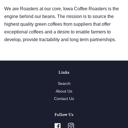
We are Roasters at our core, Iowa Coffee Roasters is the
engine behind our beans. The mission is to source the
highest quality green coffees from suppliers that offer
exceptional coffees and a desire to enable farmers to
develop, provide tractability and long term partnerships.
Links
Search
About Us
Contact Us
Follow Us
Facebook
Instagram