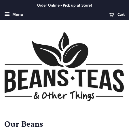
Order Online - Pick up at Store!
Cart
Menu
Our Beans