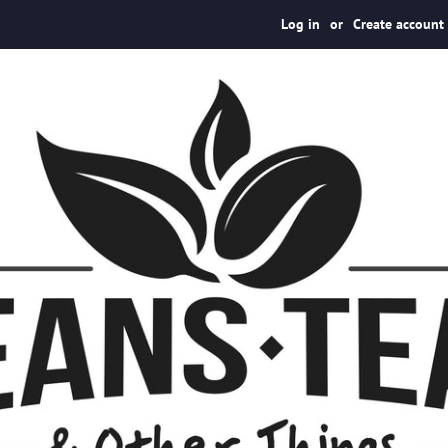
Log in
or
Create account