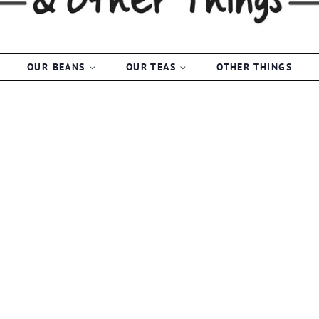
OUR BEANS
OUR TEAS
OTHER THINGS