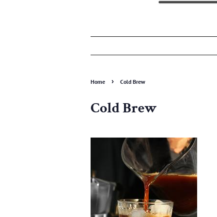
›
Home
Cold Brew
Cold Brew