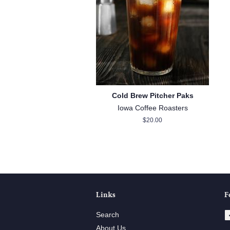
Cold Brew Pitcher Paks
Iowa Coffee Roasters
Regular
$20.00
price
Links
F
Search
About Us