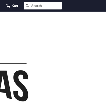
Cart
SEARCH