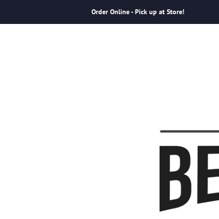
Order Online - Pick up at Store!