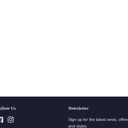
ollow Us
Newsletter
Facebook
Instagram
Sign up for the latest news, offer
and styles