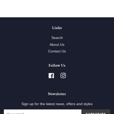
Links
Search
About Us
Contact Us
Follow Us
Facebook
Instagram
Newsletter
Sign up for the latest news, offers and styles