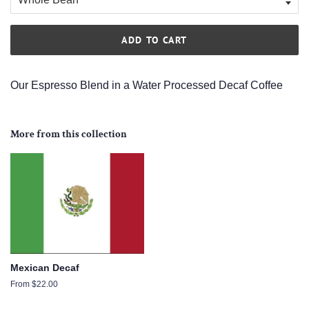
ADD TO CART
Our Espresso Blend in a Water Processed Decaf Coffee
More from this collection
Mexican Decaf
From $22.00