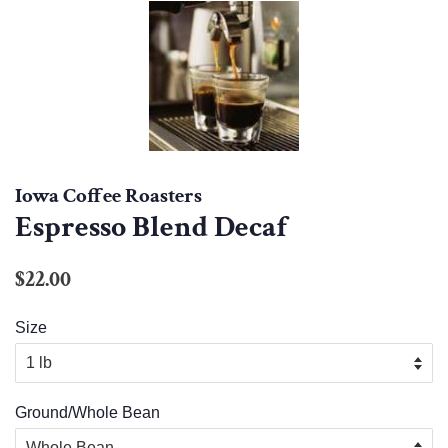
Iowa Coffee Roasters
Espresso Blend Decaf
Regular
Sale
$22.00
price
price
Size
Ground/Whole Bean