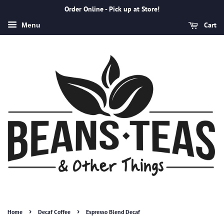
Order Online - Pick up at Store!
Cart
Menu
›
›
Home
Decaf Coffee
Espresso Blend Decaf