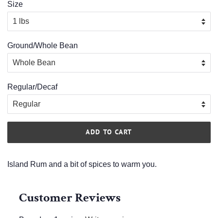
Size
Ground/Whole Bean
Regular/Decaf
ADD TO CART
Island Rum and a bit of spices to warm you.
Customer Reviews