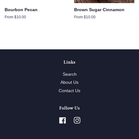
Bourbon Pecan
Brown Sugar Cinnamon
From $10.00
From $10.00
Links
Search
About Us
Contact Us
Follow Us
Facebook
Instagram