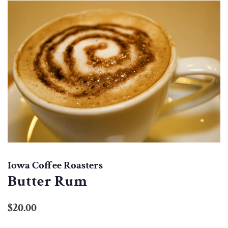
Iowa Coffee Roasters
Butter Rum
Regular
Sale
$20.00
price
price