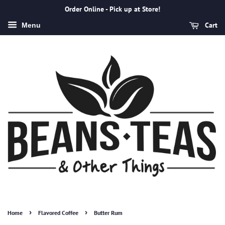
Order Online - Pick up at Store!
Cart
Menu
›
›
Home
Flavored Coffee
Butter Rum