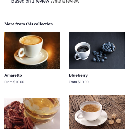
Based on 1 review
Write a review
More from this collection
Amaretto
Blueberry
From $10.00
From $10.00