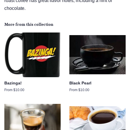
roast coffee has great flavor notes, including a hint of
chocolate.
More from this collection
Bazinga!
Black Pearl
From $10.00
From $10.00