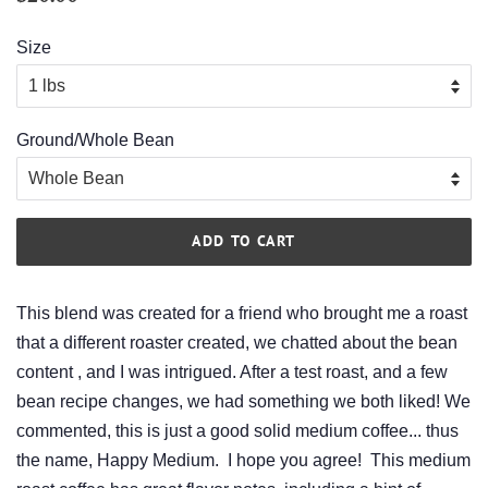
price
price
Size
Ground/Whole Bean
ADD TO CART
This blend was created for a friend who brought me a roast
that a different roaster created, we chatted about the bean
content , and I was intrigued. After a test roast, and a few
bean recipe changes, we had something we both liked! We
commented, this is just a good solid medium coffee... thus
the name, Happy Medium. I hope you agree! This medium