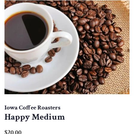
Iowa Coffee Roasters
Happy Medium
Regular
Sale
$20.00