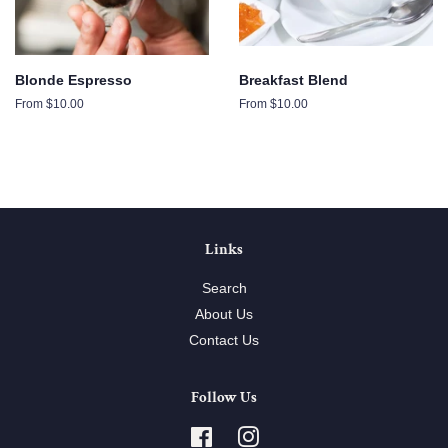
Blonde Espresso
Breakfast Blend
From $10.00
From $10.00
Links
Search
About Us
Contact Us
Follow Us
Facebook
Instagram