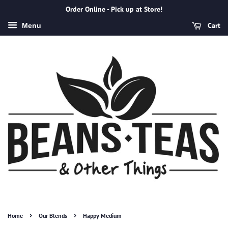
Order Online - Pick up at Store!
Cart
Menu
›
›
Home
Our Blends
Happy Medium