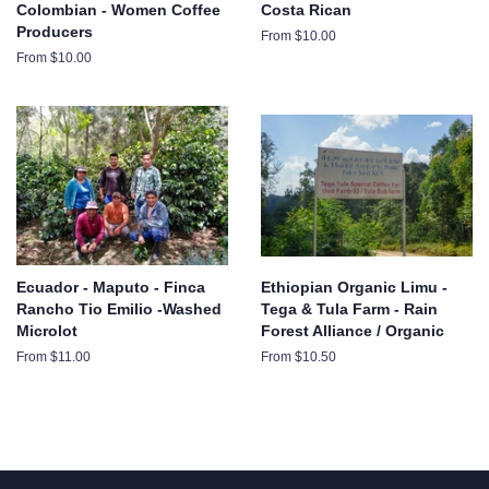
Colombian - Women Coffee
Costa Rican
Producers
From $10.00
From $10.00
Ecuador - Maputo - Finca
Ethiopian Organic Limu -
Rancho Tio Emilio -Washed
Tega & Tula Farm - Rain
Microlot
Forest Alliance / Organic
From $11.00
From $10.50