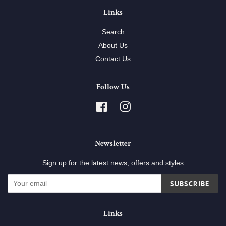
Links
Search
About Us
Contact Us
Follow Us
Facebook
Instagram
Newsletter
Sign up for the latest news, offers and styles
SUBSCRIBE
Links