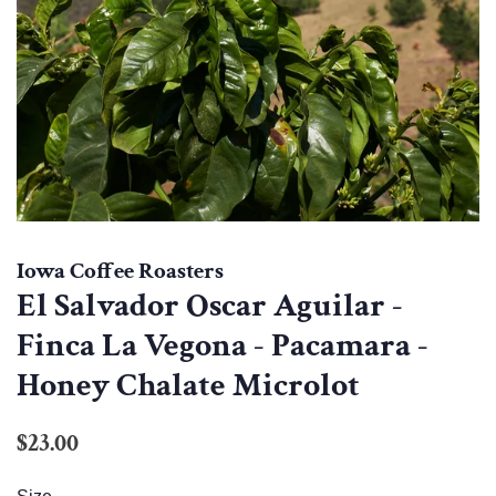
Iowa Coffee Roasters
El Salvador Oscar Aguilar -
Finca La Vegona - Pacamara -
Honey Chalate Microlot
Regular
Sale
$23.00
price
price