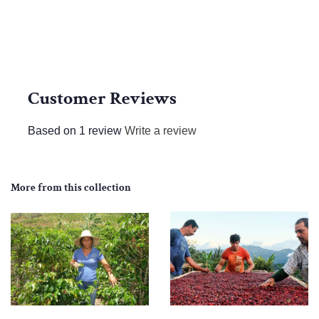
Customer Reviews
Based on 1 review
Write a review
More from this collection