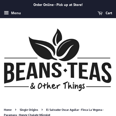
Order Online - Pick up at Store!
Cart
Menu
›
›
Home
Single Origins
El Salvador Oscar Aguilar - Finca La Vegona -
Pacamara - Honey Chalate Microlot