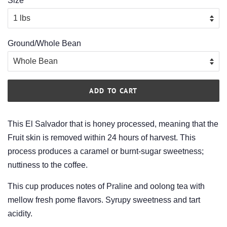
Size
Ground/Whole Bean
ADD TO CART
This El Salvador that is honey processed, meaning that the
Fruit skin is removed within 24 hours of harvest. This
process produces a caramel or burnt-sugar sweetness;
nuttiness to the coffee.
This cup produces notes of Praline and oolong tea with
mellow fresh pome flavors. Syrupy sweetness and tart
acidity.