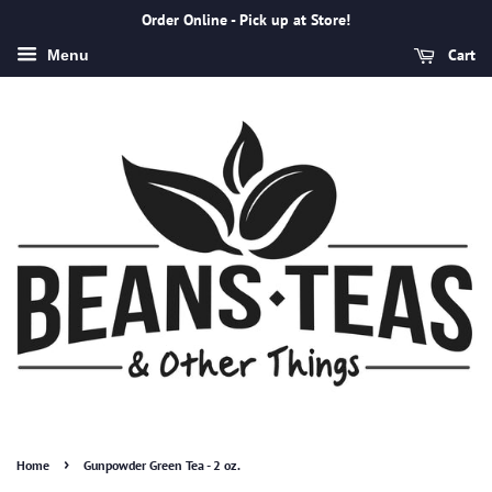
Order Online - Pick up at Store!
Cart
Menu
›
Home
Gunpowder Green Tea - 2 oz.