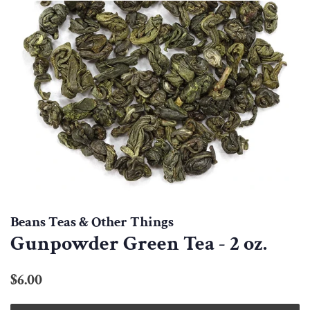
Beans Teas & Other Things
Gunpowder Green Tea - 2 oz.
Regular
Sale
$6.00
price
price