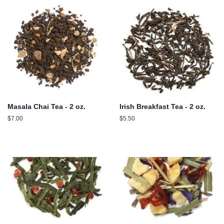
Masala Chai Tea - 2 oz.
Irish Breakfast Tea - 2 oz.
Regular
$7.00
Regular
$5.50
price
price