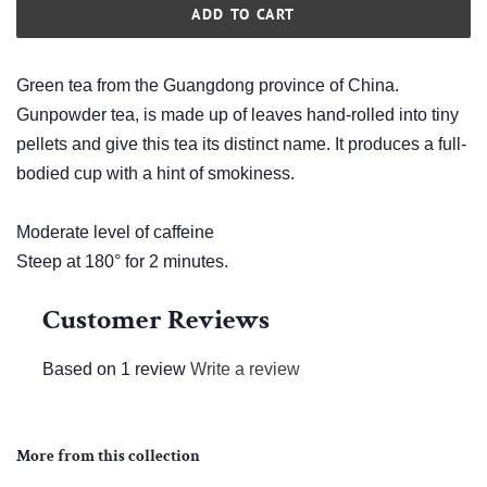
ADD TO CART
Green tea from the Guangdong province of China.
Gunpowder tea, is made up of leaves hand-rolled into tiny
pellets and give this tea its distinct name. It produces a full-
bodied cup with a hint of smokiness.
Moderate level of caffeine
Steep at 180° for 2 minutes.
Customer Reviews
Based on 1 review
Write a review
More from this collection