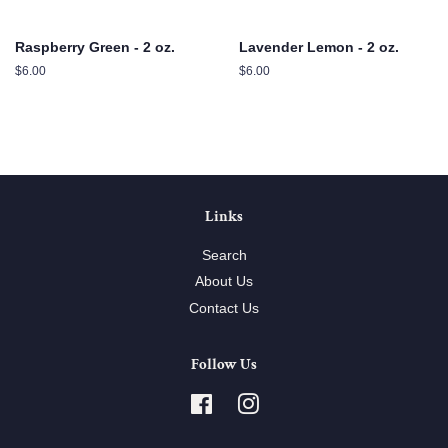
Raspberry Green - 2 oz.
Lavender Lemon - 2 oz.
Regular
$6.00
Regular
$6.00
price
price
Links
Search
About Us
Contact Us
Follow Us
Facebook
Instagram